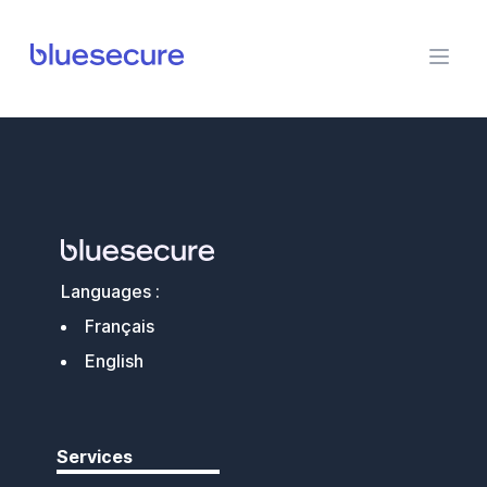
BlueSecure
Languages :
Français
English
Services