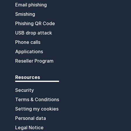
Email phishing
Smishing
Phishing QR Code
USB drop attack
Phone calls
Applications
Reseller Program
Resources
Security
Terms & Conditions
Setting my cookies
Personal data
Legal Notice