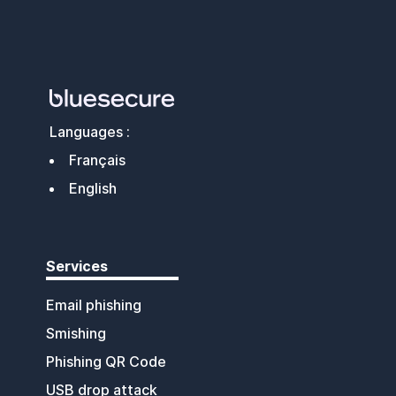
Languages :
Français
English
Services
Email phishing
Smishing
Phishing QR Code
USB drop attack