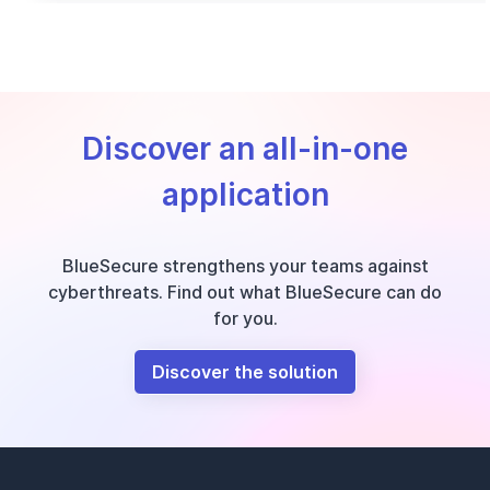
Discover an all-in-one
application
BlueSecure strengthens your teams against
cyberthreats. Find out what BlueSecure can do
for you.
Discover the solution