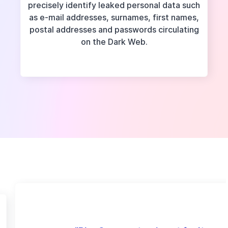
precisely identify leaked personal data such
as e-mail addresses, surnames, first names,
postal addresses and passwords circulating
on the Dark Web.