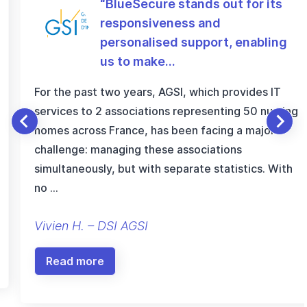
“BlueSecure stands out for its
responsiveness and
personalised support, enabling
us to make…
For the past two years, AGSI, which provides IT
services to 2 associations representing 50 nursing
homes across France, has been facing a major
challenge: managing these associations
simultaneously, but with separate statistics. With
no …
Vivien H. – DSI AGSI
Read more