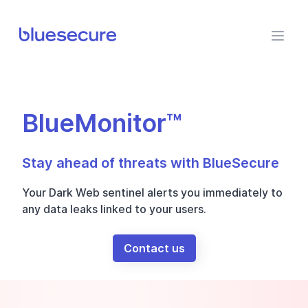
BlueSecure
BlueMonitor™
Stay ahead of threats with BlueSecure
Your Dark Web sentinel alerts you immediately to
any data leaks linked to your users.
Contact us