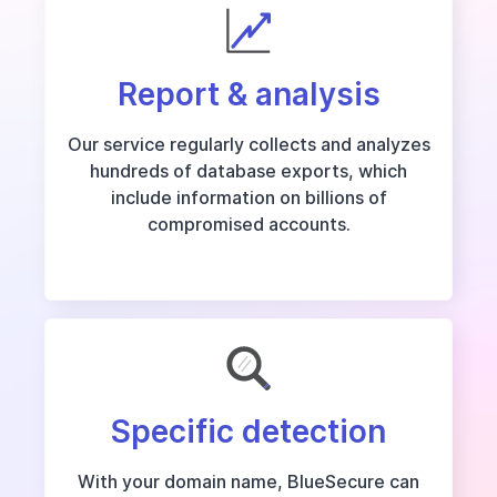
Report & analysis
Our service regularly collects and analyzes
hundreds of database exports, which
include information on billions of
compromised accounts.
Specific detection
With your domain name, BlueSecure can