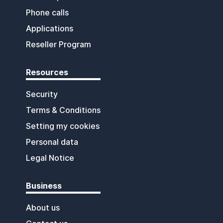
Phone calls
Applications
Reseller Program
Resources
Security
Terms & Conditions
Setting my cookies
Personal data
Legal Notice
Business
About us