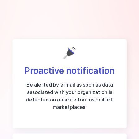
Proactive notification
Be alerted by e-mail as soon as data
associated with your organization is
detected on obscure forums or illicit
marketplaces.